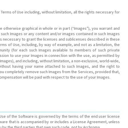
erms of Use including, without limitation, all the rights necessary for
e otherwise graphical in whole or in part (“Images”), you warrant and
e such Images or any content and/or images contained in such Images
s necessary to grant the licenses and sublicenses described in these
rms of Use, including, by way of example, and not as a limitation, the
mmunity (for each such Images available to members of such private
ission to use your Images in connection with the use, as permitted by
Images), and including, without limitation, a non-exclusive, world-wide,
s without having your name attached to such Images, and the right to
e you completely remove such Images from the Services, provided that,
ompensation will be paid with respect to the use of your Images.
 Use of the Software is governed by the terms of the end user license
ftware that is accompanied by or includes a License Agreement, unless
u by the third parties that own such code, not by Archroma.