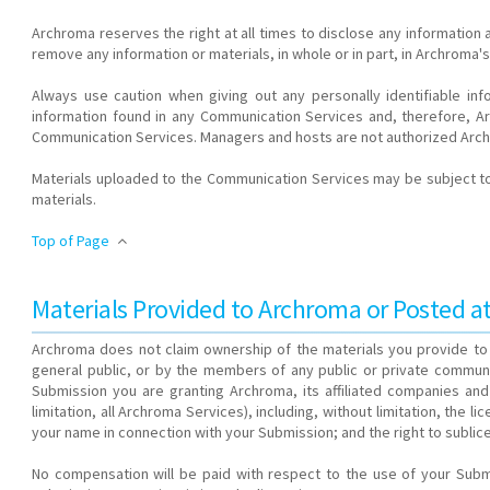
Archroma reserves the right at all times to disclose any information
remove any information or materials, in whole or in part, in Archroma's
Always use caution when giving out any personally identifiable i
information found in any Communication Services and, therefore, Arc
Communication Services. Managers and hosts are not authorized Arch
Materials uploaded to the Communication Services may be subject to 
materials.
Top of Page
Materials Provided to Archroma or Posted 
Archroma does not claim ownership of the materials you provide to 
general public, or by the members of any public or private communit
Submission you are granting Archroma, its affiliated companies and
limitation, all Archroma Services), including, without limitation, the l
your name in connection with your Submission; and the right to sublice
No compensation will be paid with respect to the use of your Sub