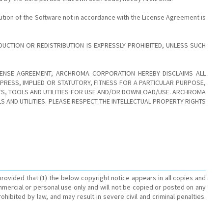
ution of the Software not in accordance with the License Agreement is
CTION OR REDISTRIBUTION IS EXPRESSLY PROHIBITED, UNLESS SUCH
ICENSE AGREEMENT, ARCHROMA CORPORATION HEREBY DISCLAIMS ALL
RESS, IMPLIED OR STATUTORY, FITNESS FOR A PARTICULAR PURPOSE,
CTS, TOOLS AND UTILITIES FOR USE AND/OR DOWNLOAD/USE. ARCHROMA
AND UTILITIES. PLEASE RESPECT THE INTELLECTUAL PROPERTY RIGHTS
rovided that (1) the below copyright notice appears in all copies and
mmercial or personal use only and will not be copied or posted on any
bited by law, and may result in severe civil and criminal penalties.