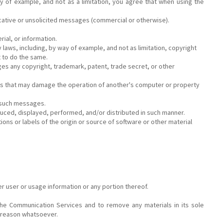
 of example, and not as a limitation, you agree that when using the
cative or unsolicited messages (commercial or otherwise).
ial, or information.
laws, including, by way of example, and not as limitation, copyright
t to do the same.
ges any copyright, trademark, patent, trade secret, or other
rams that may damage the operation of another's computer or property
s such messages.
uced, displayed, performed, and/or distributed in such manner.
ons or labels of the origin or source of software or other material
er user or usage information or any portion thereof.
he Communication Services and to remove any materials in its sole
y reason whatsoever.