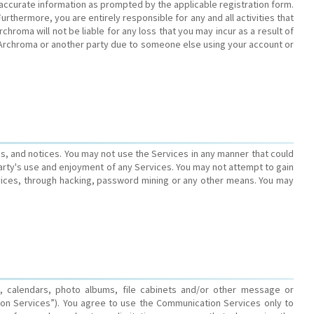
 accurate information as prompted by the applicable registration form.
rthermore, you are entirely responsible for any and all activities that
roma will not be liable for any loss that you may incur as a result of
 Archroma or another party due to someone else using your account or
ons, and notices. You may not use the Services in any manner that could
arty's use and enjoyment of any Services. You may not attempt to gain
ices, through hacking, password mining or any other means. You may
, calendars, photo albums, file cabinets and/or other message or
on Services”). You agree to use the Communication Services only to