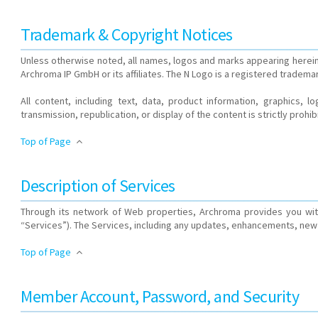
Trademark & Copyright Notices
Unless otherwise noted, all names, logos and marks appearing herein
Archroma IP GmbH or its affiliates. The N Logo is a registered trademark
All content, including text, data, product information, graphics, 
transmission, republication, or display of the content is strictly prohib
Top of Page
Description of Services
Through its network of Web properties, Archroma provides you with
“Services”). The Services, including any updates, enhancements, new 
Top of Page
Member Account, Password, and Security