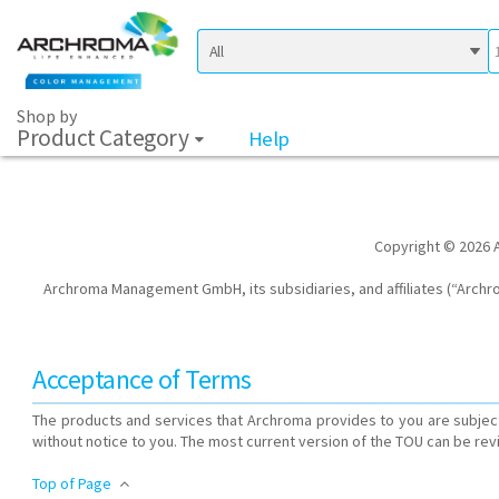
Shop by
Product Category
Help
Copyright © 2026 A
Archroma Management GmbH, its subsidiaries, and affiliates (“Archrom
Acceptance of Terms
The products and services that Archroma provides to you are subject
without notice to you. The most current version of the TOU can be rev
Top of Page