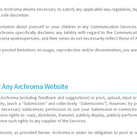
 as Archroma deems necessary to satisfy any applicable law, regulation, le
 sole discretion.
nformation about yourself or your children in any Communication Servic
hroma specifically disclaims any liability with regard to the Communicati
roma spokespersons, and their views do not necessarily reflect those of 
posted limitations on usage, reproduction and/or dissemination; you are 
at Any Archroma Website
Archroma (including feedback and suggestions) or post, upload, input or 
y, (each a “Submission” and collectively “Submissions”). However, by pos
 necessary sublicenses permission to use your Submission in connection 
icense rights to: copy, distribute, transmit, publicly display, publicly per
nse such rights to any supplier of the Services.
mission, as provided herein. Archroma is under no obligation to post 