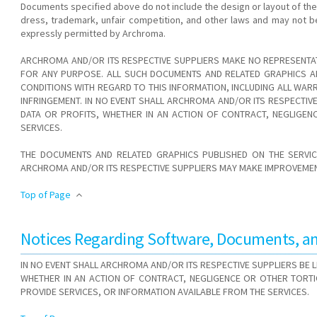
Documents specified above do not include the design or layout of th
dress, trademark, unfair competition, and other laws and may not b
expressly permitted by Archroma.
ARCHROMA AND/OR ITS RESPECTIVE SUPPLIERS MAKE NO REPRESENTAT
FOR ANY PURPOSE. ALL SUCH DOCUMENTS AND RELATED GRAPHICS AR
CONDITIONS WITH REGARD TO THIS INFORMATION, INCLUDING ALL WARR
INFRINGEMENT. IN NO EVENT SHALL ARCHROMA AND/OR ITS RESPECTI
DATA OR PROFITS, WHETHER IN AN ACTION OF CONTRACT, NEGLIGE
SERVICES.
THE DOCUMENTS AND RELATED GRAPHICS PUBLISHED ON THE SERVIC
ARCHROMA AND/OR ITS RESPECTIVE SUPPLIERS MAY MAKE IMPROVEMENT
Top of Page
Notices Regarding Software, Documents, and
IN NO EVENT SHALL ARCHROMA AND/OR ITS RESPECTIVE SUPPLIERS BE
WHETHER IN AN ACTION OF CONTRACT, NEGLIGENCE OR OTHER TORT
PROVIDE SERVICES, OR INFORMATION AVAILABLE FROM THE SERVICES.