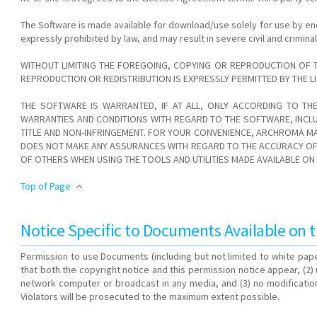
The Software is made available for download/use solely for use by en
expressly prohibited by law, and may result in severe civil and crimin
WITHOUT LIMITING THE FOREGOING, COPYING OR REPRODUCTION OF 
REPRODUCTION OR REDISTRIBUTION IS EXPRESSLY PERMITTED BY THE
THE SOFTWARE IS WARRANTED, IF AT ALL, ONLY ACCORDING TO TH
WARRANTIES AND CONDITIONS WITH REGARD TO THE SOFTWARE, INCLU
TITLE AND NON-INFRINGEMENT. FOR YOUR CONVENIENCE, ARCHROMA MA
DOES NOT MAKE ANY ASSURANCES WITH REGARD TO THE ACCURACY OF T
OF OTHERS WHEN USING THE TOOLS AND UTILITIES MADE AVAILABLE O
Top of Page
Notice Specific to Documents Available on t
Permission to use Documents (including but not limited to white pape
that both the copyright notice and this permission notice appear, (2
network computer or broadcast in any media, and (3) no modification
Violators will be prosecuted to the maximum extent possible.