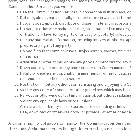
post, send and receive messages and material that are proper and, 
Communication Services, you will not:
Use the Communication Services in connection with surveys, co
Defame, abuse, harass, stalk, threaten or otherwise violate the l
Publish, post, upload, distribute or disseminate any inappropri
Upload, or otherwise make available, files that contain images,
or trademark laws (or by rights of privacy or publicity) unless
Use any material or information, including images or photograp
proprietary right of any party.
Upload files that contain viruses, Trojan horses, worms, time 
of another.
Advertise or offer to sell or buy any goods or services for an
Download any file posted by another user of a Communication S
Falsify or delete any copyright management information, such as
contained in a file that is uploaded.
Restrict or inhibit any other user from using and enjoying the 
Violate any code of conduct or other guidelines which may be a
Harvest or otherwise collect information about others, includi
Violate any applicable laws or regulations.
Create a false identity for the purpose of misleading others.
Use, download or otherwise copy, or provide (whether or not for
Archroma has no obligation to monitor the Communication Services
discretion. Archroma reserves the right to terminate your access to a