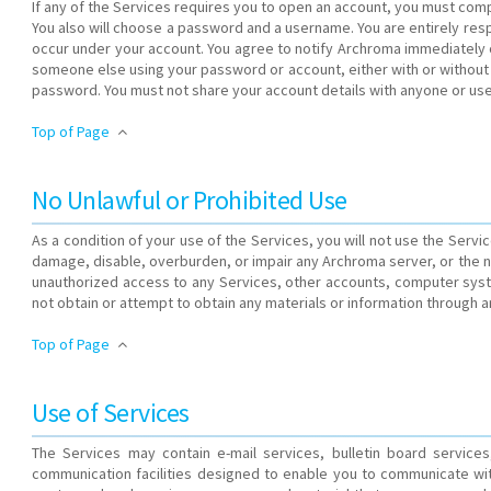
If any of the Services requires you to open an account, you must comp
You also will choose a password and a username. You are entirely respo
occur under your account. You agree to notify Archroma immediately of
someone else using your password or account, either with or without
password. You must not share your account details with anyone or use
Top of Page
No Unlawful or Prohibited Use
As a condition of your use of the Services, you will not use the Servi
damage, disable, overburden, or impair any Archroma server, or the n
unauthorized access to any Services, other accounts, computer sys
not obtain or attempt to obtain any materials or information through 
Top of Page
Use of Services
The Services may contain e-mail services, bulletin board servic
communication facilities designed to enable you to communicate wi