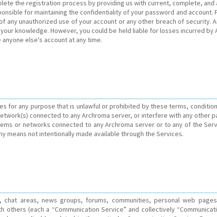
lete the registration process by providing us with current, complete, and
nsible for maintaining the confidentiality of your password and account. Fu
 any unauthorized use of your account or any other breach of security. Arch
 your knowledge. However, you could be held liable for losses incurred by
 anyone else's account at any time.
ces for any purpose that is unlawful or prohibited by these terms, conditi
etwork(s) connected to any Archroma server, or interfere with any other p
tems or networks connected to any Archroma server or to any of the Serv
any means not intentionally made available through the Services.
es, chat areas, news groups, forums, communities, personal web pages
th others (each a “Communication Service” and collectively “Communicati