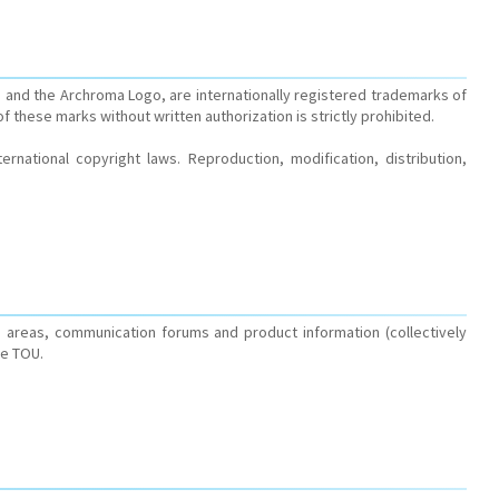
 and the Archroma Logo, are internationally registered trademarks of
of these marks without written authorization is strictly prohibited.
rnational copyright laws. Reproduction, modification, distribution,
 areas, communication forums and product information (collectively
he TOU.