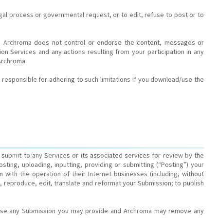
gal process or governmental request, or to edit, refuse to post or to
es. Archroma does not control or endorse the content, messages or
on Services and any actions resulting from your participation in any
Archroma.
responsible for adhering to such limitations if you download/use the
submit to any Services or its associated services for review by the
ting, uploading, inputting, providing or submitting (“Posting”) your
with the operation of their Internet businesses (including, without
form, reproduce, edit, translate and reformat your Submission; to publish
or use any Submission you may provide and Archroma may remove any