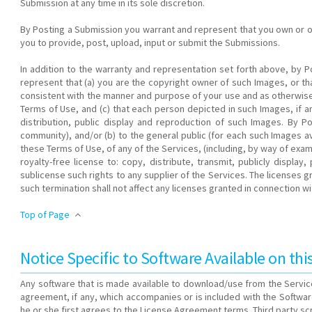
Submission at any time in its sole discretion.
By Posting a Submission you warrant and represent that you own or othe
you to provide, post, upload, input or submit the Submissions.
In addition to the warranty and representation set forth above, by P
represent that (a) you are the copyright owner of such Images, or 
consistent with the manner and purpose of your use and as otherwise
Terms of Use, and (c) that each person depicted in such Images, if an
distribution, public display and reproduction of such Images. By 
community), and/or (b) to the general public (for each such Images a
these Terms of Use, of any of the Services, (including, by way of examp
royalty-free license to: copy, distribute, transmit, publicly displ
sublicense such rights to any supplier of the Services. The licenses
such termination shall not affect any licenses granted in connection 
Top of Page
Notice Specific to Software Available on thi
Any software that is made available to download/use from the Service
agreement, if any, which accompanies or is included with the Softwar
he or she first agrees to the License Agreement terms. Third party scr