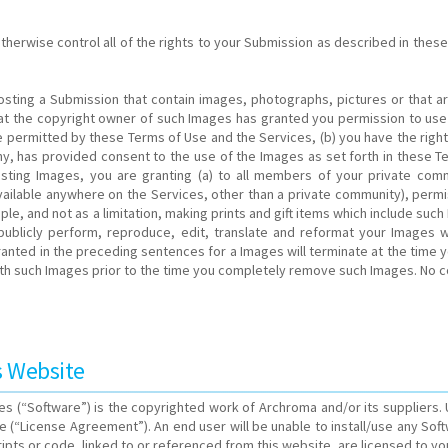
rwise control all of the rights to your Submission as described in these T
osting a Submission that contain images, photographs, pictures or that ar
that the copyright owner of such Images has granted you permission to us
 permitted by these Terms of Use and the Services, (b) you have the right
y, has provided consent to the use of the Images as set forth in these Te
Posting Images, you are granting (a) to all members of your private co
vailable anywhere on the Services, other than a private community), perm
le, and not as a limitation, making prints and gift items which include such 
ay, publicly perform, reproduce, edit, translate and reformat your Image
 granted in the preceding sentences for a Images will terminate at the tim
with such Images prior to the time you completely remove such Images. No c
s Website
s (“Software”) is the copyrighted work of Archroma and/or its suppliers.
e (“License Agreement”). An end user will be unable to install/use any So
ipts or code, linked to or referenced from this website, are licensed to yo