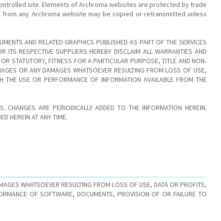
ontrolled site. Elements of Archroma websites are protected by trade
age from any Archroma website may be copied or retransmitted unless
UMENTS AND RELATED GRAPHICS PUBLISHED AS PART OF THE SERVICES
 ITS RESPECTIVE SUPPLIERS HEREBY DISCLAIM ALL WARRANTIES AND
 OR STATUTORY, FITNESS FOR A PARTICULAR PURPOSE, TITLE AND NON-
DAMAGES OR ANY DAMAGES WHATSOEVER RESULTING FROM LOSS OF USE,
TH THE USE OR PERFORMANCE OF INFORMATION AVAILABLE FROM THE
. CHANGES ARE PERIODICALLY ADDED TO THE INFORMATION HEREIN.
D HEREIN AT ANY TIME.
AMAGES WHATSOEVER RESULTING FROM LOSS OF USE, DATA OR PROFITS,
FORMANCE OF SOFTWARE, DOCUMENTS, PROVISION OF OR FAILURE TO