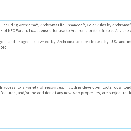
, including Archroma®, Archroma Life Enhanced®, Color Atlas by Archroma®
 of NFC Forum, Inc., licensed for use to Archroma or its affiliates. Any use 
logos, and images, is owned by Archroma and protected by U.S. and inte
ited.
 access to a variety of resources, including developer tools, download
features, and/or the addition of any new Web properties, are subject to t