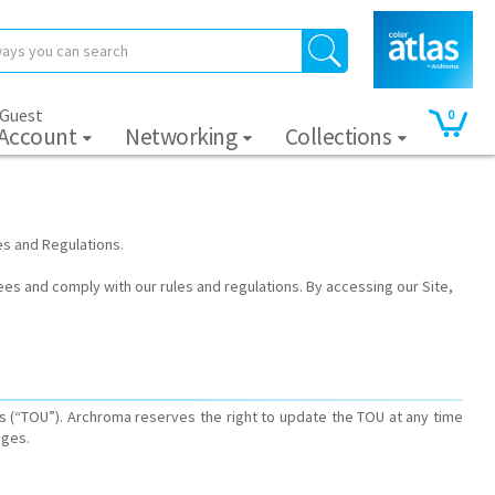
 Guest
0
 Account
Networking
Collections
es and Regulations.
ees and comply with our rules and regulations. By accessing our Site,
s (“TOU”). Archroma reserves the right to update the TOU at any time
ages.