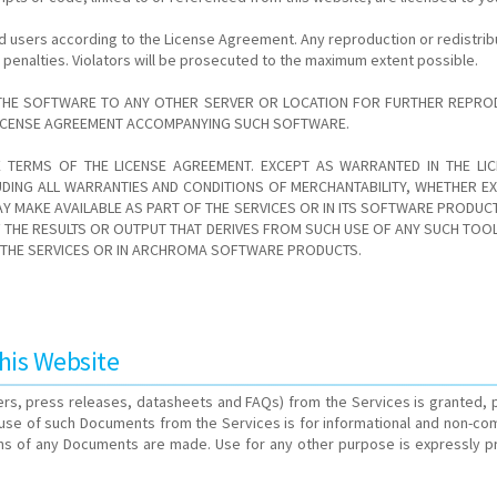
d users according to the License Agreement. Any reproduction or redistrib
al penalties. Violators will be prosecuted to the maximum extent possible.
THE SOFTWARE TO ANY OTHER SERVER OR LOCATION FOR FURTHER REPRODU
 LICENSE AGREEMENT ACCOMPANYING SUCH SOFTWARE.
E TERMS OF THE LICENSE AGREEMENT. EXCEPT AS WARRANTED IN THE L
DING ALL WARRANTIES AND CONDITIONS OF MERCHANTABILITY, WHETHER EXP
Y MAKE AVAILABLE AS PART OF THE SERVICES OR IN ITS SOFTWARE PRODU
HE RESULTS OR OUTPUT THAT DERIVES FROM SUCH USE OF ANY SUCH TOOLS 
N THE SERVICES OR IN ARCHROMA SOFTWARE PRODUCTS.
his Website
rs, press releases, datasheets and FAQs) from the Services is granted, p
) use of such Documents from the Services is for informational and non-co
s of any Documents are made. Use for any other purpose is expressly prohi