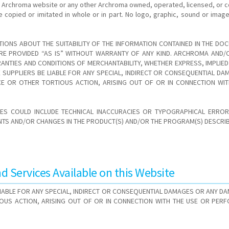
e Archroma website or any other Archroma owned, operated, licensed, or c
e copied or imitated in whole or in part. No logo, graphic, sound or im
IONS ABOUT THE SUITABILITY OF THE INFORMATION CONTAINED IN THE DOC
E PROVIDED “AS IS” WITHOUT WARRANTY OF ANY KIND. ARCHROMA AND/OR
ANTIES AND CONDITIONS OF MERCHANTABILITY, WHETHER EXPRESS, IMPLIED
VE SUPPLIERS BE LIABLE FOR ANY SPECIAL, INDIRECT OR CONSEQUENTIAL 
NCE OR OTHER TORTIOUS ACTION, ARISING OUT OF OR IN CONNECTION WI
ES COULD INCLUDE TECHNICAL INACCURACIES OR TYPOGRAPHICAL ERRORS
S AND/OR CHANGES IN THE PRODUCT(S) AND/OR THE PROGRAM(S) DESCRIBE
 Services Available on this Website
 LIABLE FOR ANY SPECIAL, INDIRECT OR CONSEQUENTIAL DAMAGES OR ANY D
IOUS ACTION, ARISING OUT OF OR IN CONNECTION WITH THE USE OR PER