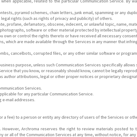
when applicable, related to the particular Communication Service. By way
ntests, pyramid schemes, chain letters, junk email, spamming or any dupli
egal rights (such as rights of privacy and publicity) of others.
ate, profane, defamatory, obscene, indecent, or unlawful topic, name, mater
 photographs, software or other material protected by intellectual property 
 you own or control the rights thereto or have received all necessary consen
hs, which are made available through the Services in any manner that infrin
bombs, cancelbots, corrupted files, or any other similar software or prog
y business purpose, unless such Communication Services specifically allow
ervice that you know, or reasonably should know, cannot be legally reprod
 author attributions, legal or other proper notices or proprietary designati
Communication Services.
pplicable for any particular Communication Service.
ng e-mail addresses.
 a fee) to a person or entity any directory of users of the Services or oth
. However, Archroma reserves the right to review materials posted to t
ny or all of the Communication Services at any time, without notice, for an