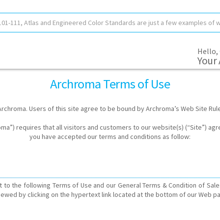
Hello,
Your
Archroma Terms of Use
rchroma. Users of this site agree to be bound by Archroma’s Web Site Rul
a”) requires that all visitors and customers to our website(s) (“Site”) agr
you have accepted our terms and conditions as follow:
 to the following Terms of Use and our General Terms & Condition of Sale
iewed by clicking on the hypertext link located at the bottom of our Web p