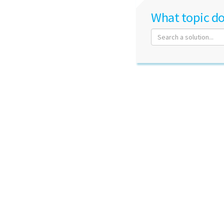
What topic do