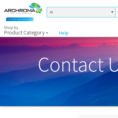
Shop by
Product Category
Help