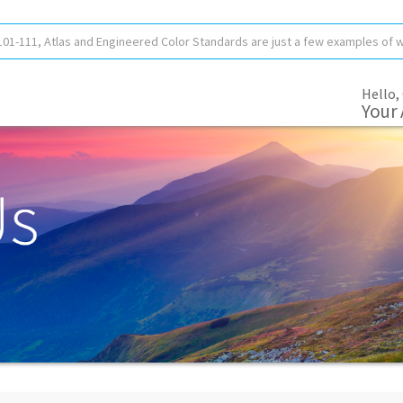
Hello,
Your