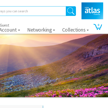
 Guest
0
 Account
Networking
Collections