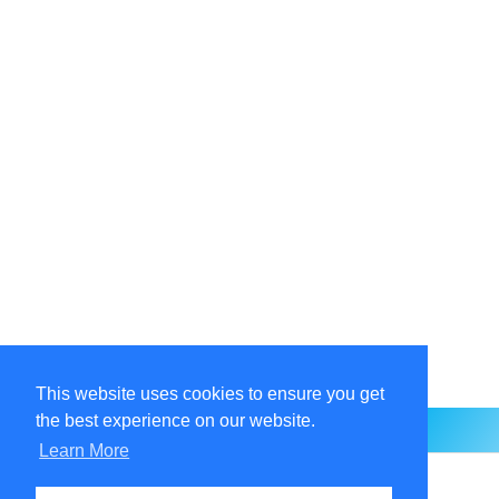
This website uses cookies to ensure you get
the best experience on our website.
Learn More