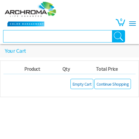
0
Your Cart
Product
Qty
Total Price