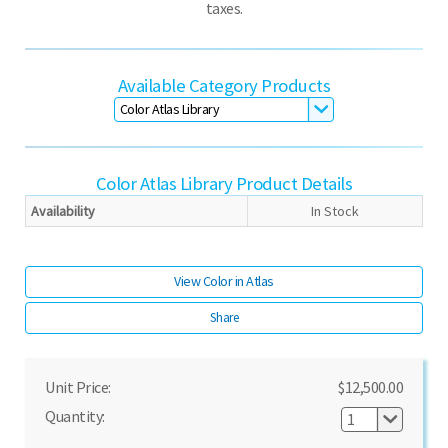
taxes.
Available Category Products
Color Atlas Library
Product Details
Availability
In Stock
View Color in Atlas
Share
Unit Price:
$12,500.00
Quantity: