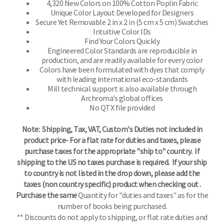
4,320 New Colors on 100% Cotton Poplin Fabric
Unique Color Layout Developed for Designers
Secure Yet Removable 2 in x 2 in (5 cm x 5 cm) Swatches
Intuitive Color IDs
Find Your Colors Quickly
Engineered Color Standards are reproducible in
production, and are readily available for every color
Colors have been formulated with dyes that comply
with leading international eco-standards
Mill technical support is also available through
Archroma’s global offices
No QTX file provided
Note: Shipping, Tax, VAT, Custom's Duties not included in
product price- For a flat rate for duties and taxes, please
purchase taxes for the appropriate "ship to" country. If
shipping to the US no taxes purchase is required. If your ship
to country is not listed in the drop down, please add the
taxes (non country specific) product when checking out .
Purchase the same
Quantity for "duties and taxes" as for the
number of books being purchased.
** Discounts do not apply to shipping, or flat rate duties and