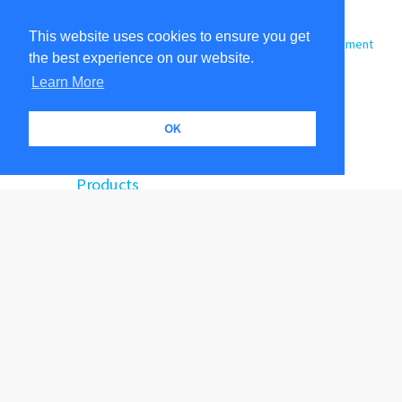
Sites
About
This website uses cookies to ensure you get
Shop Colors
Archroma Color Management
the best experience on our website.
Color Atlas - Digital App
Terms of Use
Color Search
Learn More
Color Communicator
Support
FAQs
OK
Contact Us
Products
Color Atlas by Archroma
Custom Color
Engineered Color Standards
Color Apps
Training and Consulting
Technical Support
|
|
|
|
|
Shop Colors
Archroma Color Management
Our Products
Orders
|
|
Public Collections
Contact Us
|
|
|
|
Terms Of Use
Privacy and Protection
General Terms and Conditions of Sale
|
|
QTX File End-User License Agreement
Software End-User License Agreement