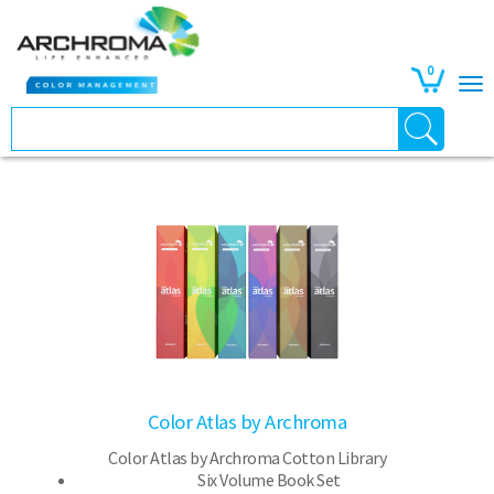
0
Color Atlas by Archroma
Color Atlas by Archroma Cotton Library
Six Volume Book Set